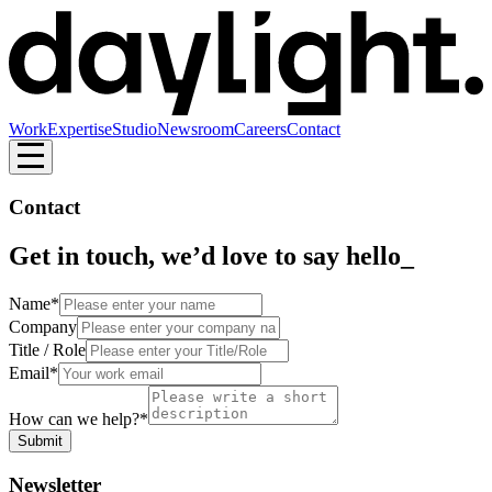
Work
Expertise
Studio
Newsroom
Careers
Contact
Contact
Get in touch, we’d love to say hello
_
Name*
Company
Title / Role
Email*
How can we help?*
Submit
Newsletter