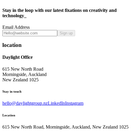
Stay in the loop with our latest fixations on creativity and
technology_
Email Address
Sign up
location
Daylight Office
615 New North Road
Morningside, Auckland
New Zealand 1025
Stay in touch
hello@daylightgroup.nz
LinkedIn
Instagram
Location
615 New North Road, Morningside, Auckland, New Zealand 1025